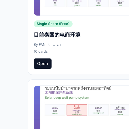
Single Share (Free)
目前泰国的电商环境
By
FAN
|
th
→
zh
10 cards
Open