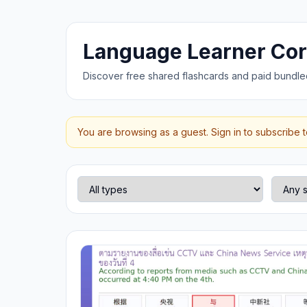
Language Learner Co
Discover free shared flashcards and paid bundle
You are browsing as a guest. Sign in to subscribe 