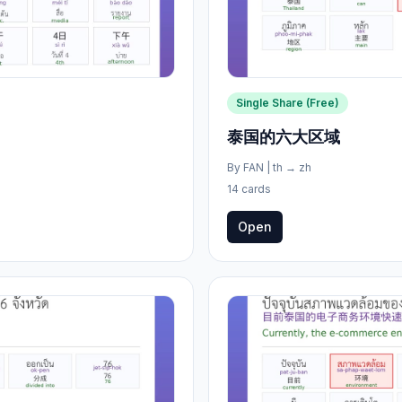
Single Share (Free)
泰国的六大区域
By
FAN
|
th
→
zh
14 cards
Open