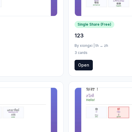
Single Share (Free)
123
By
xiongxi
|
th
→
zh
3 cards
Open