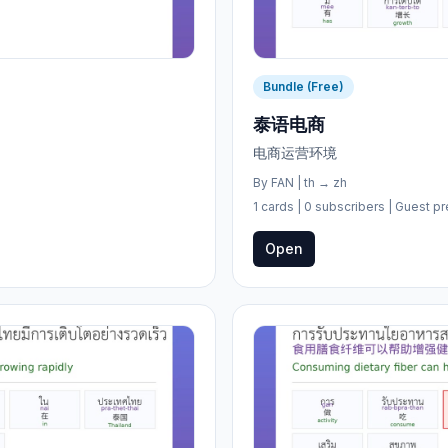
Bundle (Free)
泰语电商
电商运营环境
By
FAN
|
th
→
zh
1 cards
| 0 subscribers
| Guest pr
Open