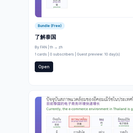
Bundle (Free)
了解泰国
By
FAN
|
th
→
zh
1 cards
| 0 subscribers
| Guest preview: 10 day(s)
Open