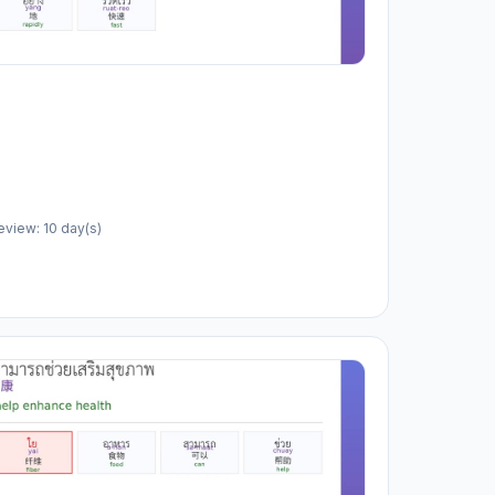
eview: 10 day(s)