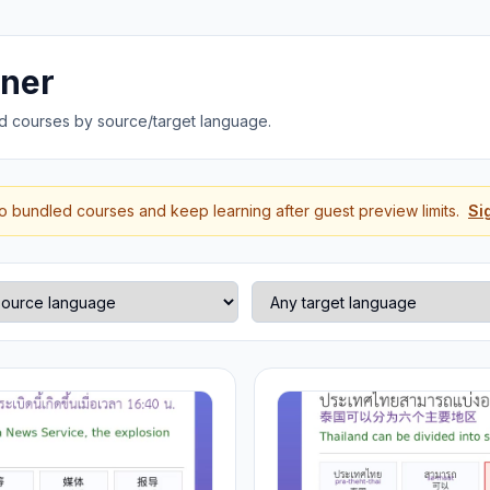
rner
d courses by source/target language.
to bundled courses and keep learning after guest preview limits.
Si