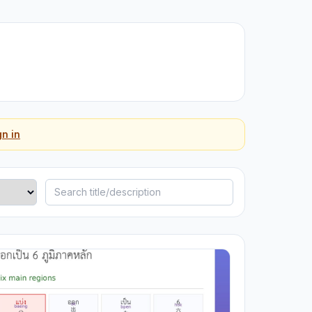
gn in