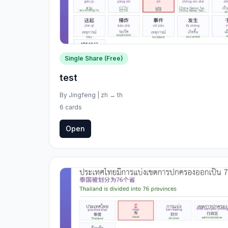
Single Share (Free)
test
By
Jingfeng
|
zh
→
th
6 cards
Open