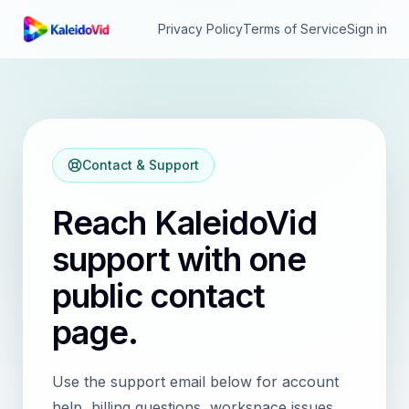
Privacy Policy
Terms of Service
Sign in
Contact & Support
Reach
KaleidoVid
support with one
public contact
page.
Use the support email below for account
help, billing questions, workspace issues,