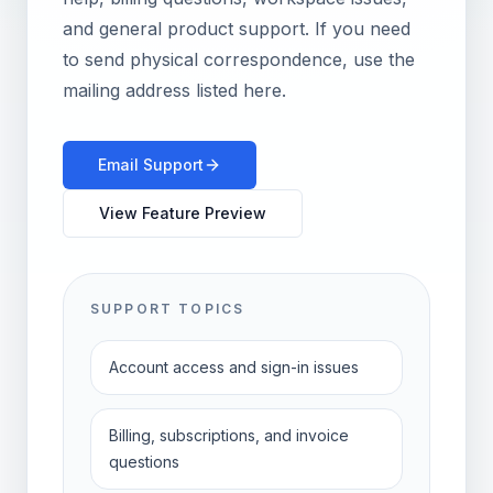
and general product support.
If you need
to send physical correspondence, use the
mailing address listed here.
Email Support
View Feature Preview
SUPPORT TOPICS
Account access and sign-in issues
Billing, subscriptions, and invoice
questions