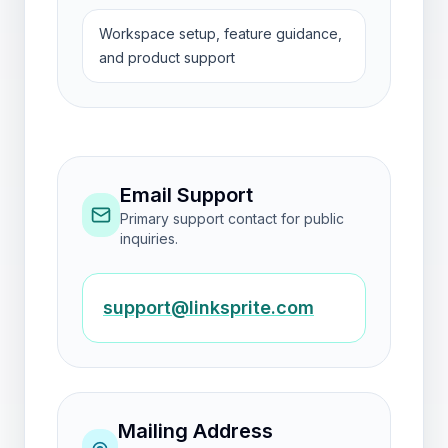
Workspace setup, feature guidance,
and product support
Email Support
Primary support contact for public
inquiries.
support@linksprite.com
Mailing Address