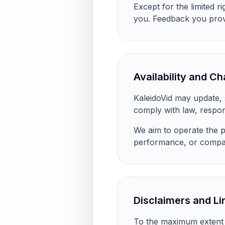
Except for the limited r
you. Feedback you provi
Availability and C
KaleidoVid may update, s
comply with law, respon
We aim to operate the pl
performance, or compati
Disclaimers and Lim
To the maximum extent pe