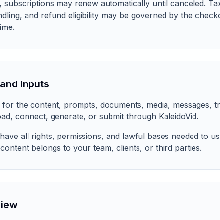
, subscriptions may renew automatically until canceled. T
ndling, and refund eligibility may be governed by the check
ime.
and Inputs
ty for the content, prompts, documents, media, messages, tr
oad, connect, generate, or submit through KaleidoVid.
have all rights, permissions, and lawful bases needed to us
content belongs to your team, clients, or third parties.
view