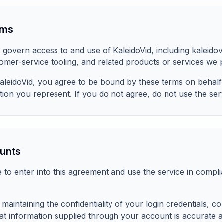
rms
govern access to and use of KaleidoVid, including kaleido
mer-service tooling, and related products or services we 
aleidoVid, you agree to be bound by these terms on behalf
tion you represent. If you do not agree, do not use the ser
ounts
e to enter into this agreement and use the service in compl
maintaining the confidentiality of your login credentials, c
at information supplied through your account is accurate 