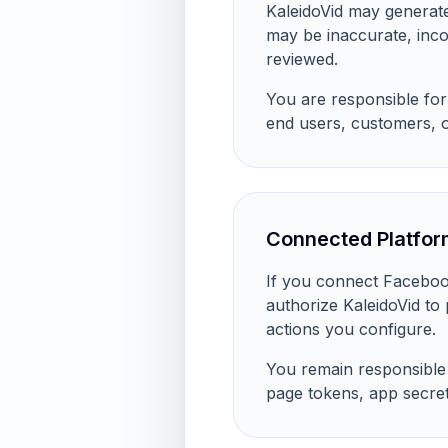
KaleidoVid may generate
may be inaccurate, inco
reviewed.
You are responsible for 
end users, customers, 
Connected Platfor
If you connect Facebook
authorize KaleidoVid to
actions you configure.
You remain responsible f
page tokens, app secret