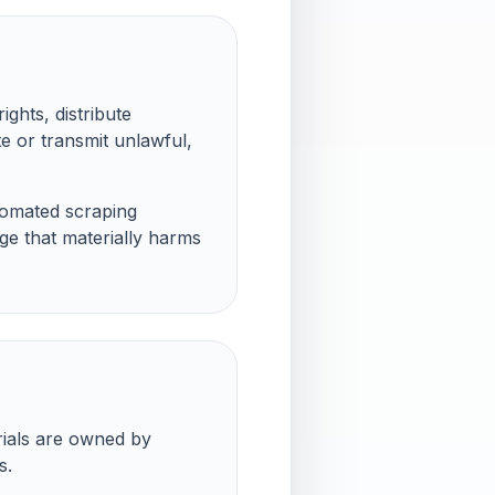
ights, distribute
e or transmit unlawful,
tomated scraping
ge that materially harms
rials are owned by
s.