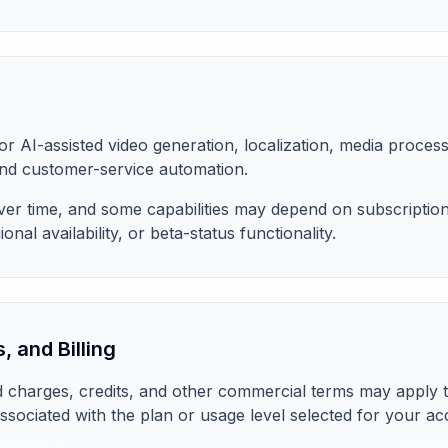
for AI-assisted video generation, localization, media process
d customer-service automation.
r time, and some capabilities may depend on subscription l
onal availability, or beta-status functionality.
, and Billing
 charges, credits, and other commercial terms may apply to
ssociated with the plan or usage level selected for your a