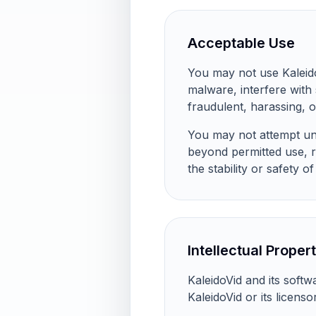
Acceptable Use
You may not use KaleidoVi
malware, interfere with
fraudulent, harassing, o
You may not attempt una
beyond permitted use, r
the stability or safety of
Intellectual Proper
KaleidoVid and its soft
KaleidoVid or its licens