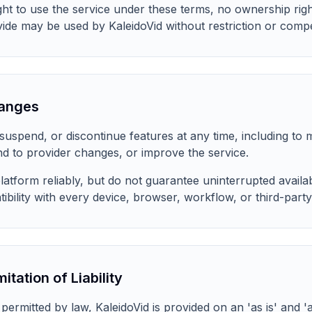
ight to use the service under these terms, no ownership righ
de may be used by KaleidoVid without restriction or comp
hanges
uspend, or discontinue features at any time, including to m
d to provider changes, or improve the service.
atform reliably, but do not guarantee uninterrupted availabi
bility with every device, browser, workflow, or third-party
itation of Liability
rmitted by law, KaleidoVid is provided on an 'as is' and 'a