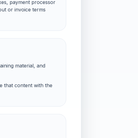
axes, payment processor
out or invoice terms
aining material, and
e that content with the