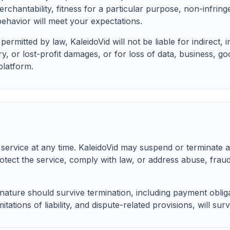
rchantability, fitness for a particular purpose, non-infrin
ehavior will meet your expectations.
rmitted by law, KaleidoVid will not be liable for indirect, in
, or lost-profit damages, or for loss of data, business, go
platform.
service at any time. KaleidoVid may suspend or terminate a
otect the service, comply with law, or address abuse, fraud
 nature should survive termination, including payment obligat
itations of liability, and dispute-related provisions, will surv