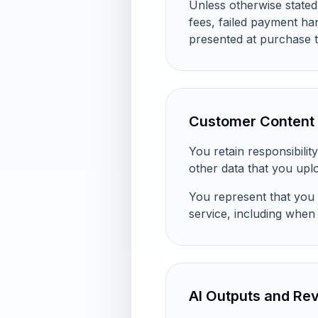
Unless otherwise stated
fees, failed payment ha
presented at purchase t
Customer Content 
You retain responsibili
other data that you upl
You represent that you 
service, including when 
AI Outputs and Re