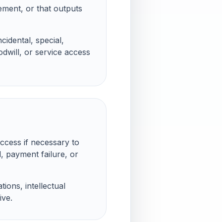
gement, or that outputs
cidental, special,
odwill, or service access
ccess if necessary to
, payment failure, or
ions, intellectual
ive.