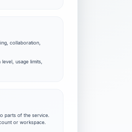
ing, collaboration,
evel, usage limits,
 parts of the service.
ccount or workspace.