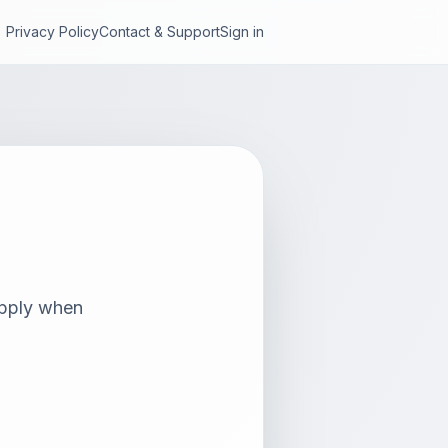
Privacy Policy
Contact & Support
Sign in
 apply when