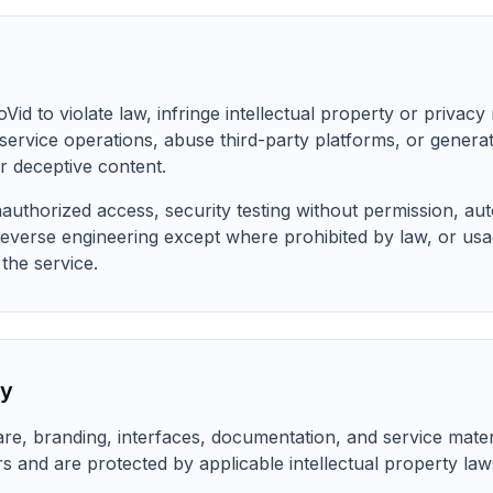
d to violate law, infringe intellectual property or privacy r
 service operations, abuse third-party platforms, or generat
r deceptive content.
uthorized access, security testing without permission, au
everse engineering except where prohibited by law, or usa
 the service.
ty
ware, branding, interfaces, documentation, and service mate
ors and are protected by applicable intellectual property law