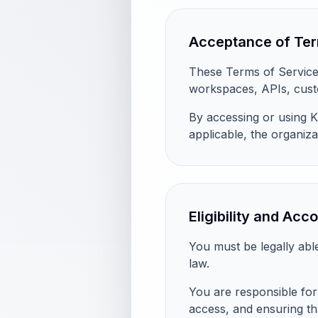
Acceptance of Te
These Terms of Service 
workspaces, APIs, custo
By accessing or using K
applicable, the organiza
Eligibility and Acc
You must be legally abl
law.
You are responsible for 
access, and ensuring th