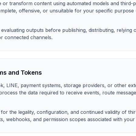
 or transform content using automated models and third-p
mplete, offensive, or unsuitable for your specific purpose
evaluating outputs before publishing, distributing, relying 
or connected channels.
ms and Tokens
, LINE, payment systems, storage providers, or other ext
 process the data required to receive events, route messag
or the legality, configuration, and continued validity of thi
s, webhooks, and permission scopes associated with your i