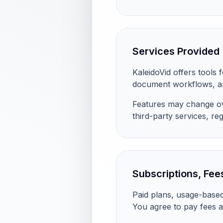
Services Provided
KaleidoVid offers tools 
document workflows, an
Features may change ove
third-party services, regi
Subscriptions, Fees
Paid plans, usage-based
You agree to pay fees a