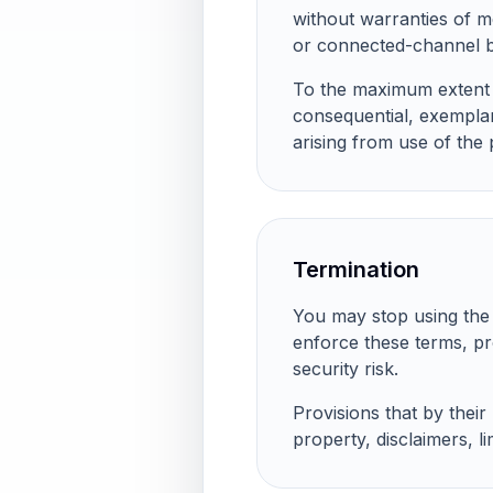
without warranties of me
or connected-channel b
To the maximum extent pe
consequential, exemplary
arising from use of the 
Termination
You may stop using the 
enforce these terms, pr
security risk.
Provisions that by their
property, disclaimers, lim