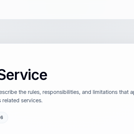
Service
cribe the rules, responsibilities, and limitations that
 related services.
26