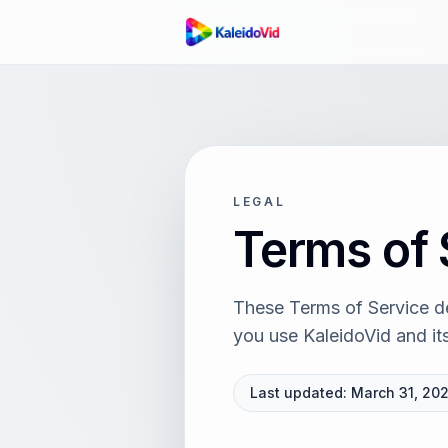
LEGAL
Terms of 
These Terms of Service des
you use
KaleidoVid
and its
Last updated:
March 31, 20