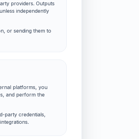
arty providers. Outputs
 unless independently
on, or sending them to
ernal platforms, you
es, and perform the
rd-party credentials,
ntegrations.