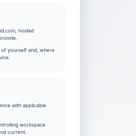
vid.com, hosted
provide.
 of yourself and, where
vice.
iance with applicable
ontrolling workspace
and current.