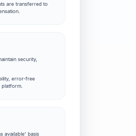
ts are transferred to
ensation.
aintain security,
lity, error-free
 platform.
s available' basis