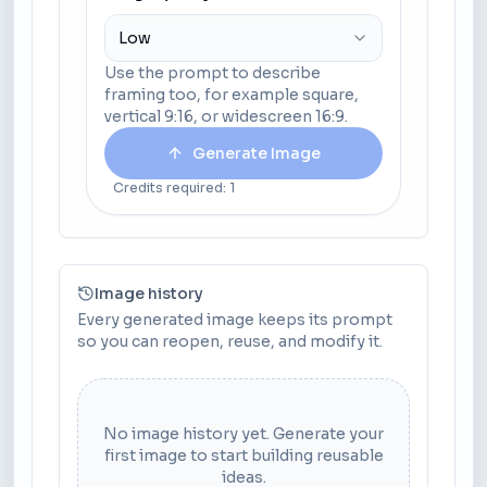
Low
Use the prompt to describe
framing too, for example square,
vertical 9:16, or widescreen 16:9.
Generate Image
Credits required: 1
Image history
Every generated image keeps its prompt
so you can reopen, reuse, and modify it.
No image history yet. Generate your
first image to start building reusable
ideas.