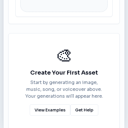
🎨
Create Your First Asset
Start by generating an image,
music, song, or voiceover above.
Your generations will appear here.
View Examples
Get Help