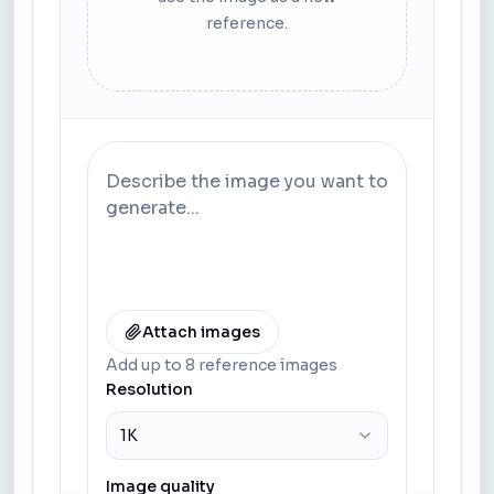
reference.
Attach images
Add up to 8 reference images
Resolution
1K
Image quality