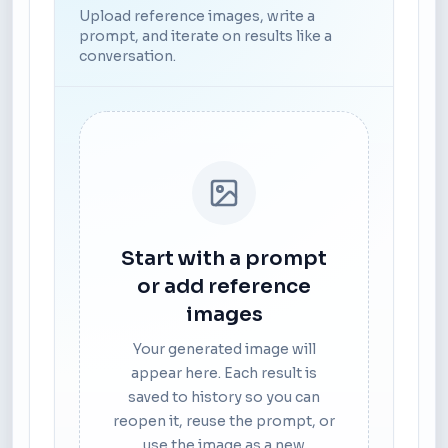
Upload reference images, write a
prompt, and iterate on results like a
conversation.
Start with a prompt
or add reference
images
Your generated image will
appear here. Each result is
saved to history so you can
reopen it, reuse the prompt, or
use the image as a new