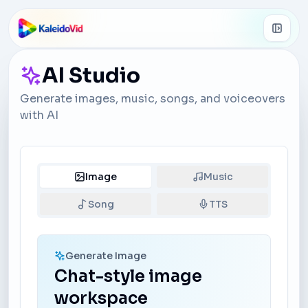
Skip to main content
AI Studio
Generate images, music, songs, and voiceovers
with AI
Image
Music
Song
TTS
Generate Image
Chat-style image
workspace