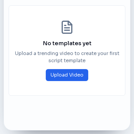
No templates yet
Upload a trending video to create your first
script template
Upload Video