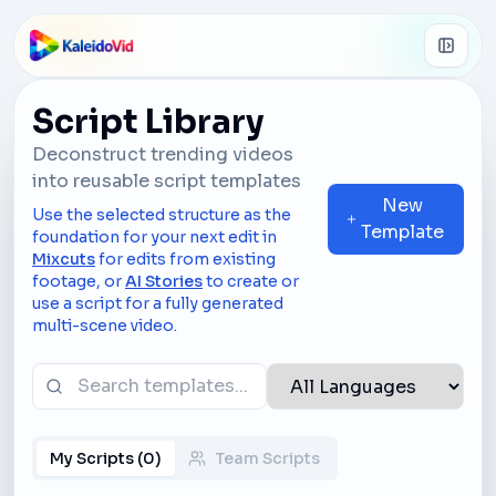
Skip to main content
Script Library
Deconstruct trending videos
into reusable script templates
New
Use the selected structure as the
Template
foundation for your next edit in
Mixcuts
for edits from existing
footage, or
AI Stories
to create or
use a script for a fully generated
multi-scene video.
My Scripts
(
0
)
Team Scripts